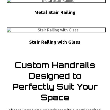
Metal Stair Railing
Stair Railing with Glass
Custom Handrails
Designed to
Perfectly Suit Your
Space