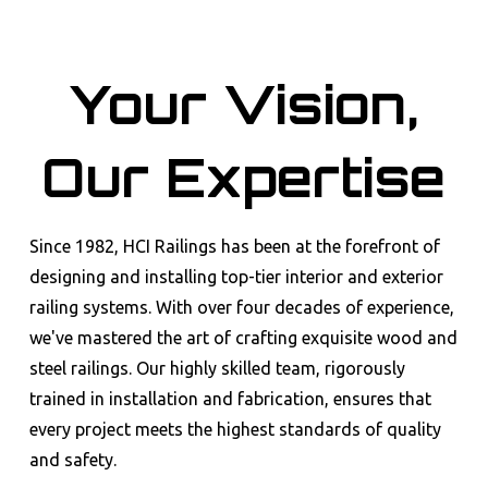
Your Vision,
Our Expertise
Since 1982, HCI Railings has been at the forefront of
designing and installing top-tier interior and exterior
railing systems. With over four decades of experience,
we've mastered the art of crafting exquisite wood and
steel railings. Our highly skilled team, rigorously
trained in installation and fabrication, ensures that
every project meets the highest standards of quality
and safety.