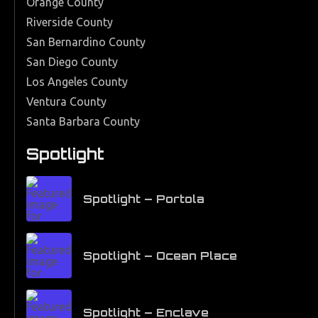
Orange County
Riverside County
San Bernardino County
San Diego County
Los Angeles County
Ventura County
Santa Barbara County
Spotlight
Spotlight – Portola
Spotlight – Ocean Place
Spotlight – Enclave