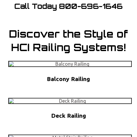
Call Today
800-696-1646
Discover the Style of
HCI Railing Systems!
Balcony Railing
Deck Railing