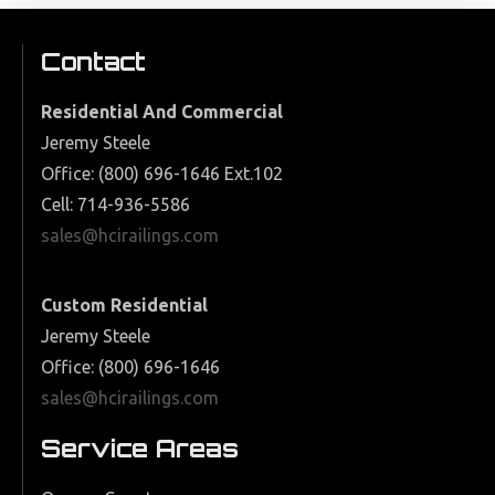
Contact
Residential And Commercial
Jeremy Steele
Office: (800) 696-1646 Ext.102
Cell: 714-936-5586
sales@hcirailings.com
Custom Residential
Jeremy Steele
Office: (800) 696-1646
sales@hcirailings.com
Service Areas