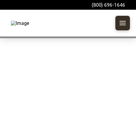
(800) 696-1646