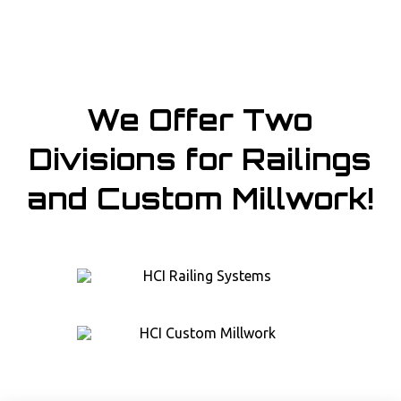
We Offer Two
Divisions for Railings
and Custom Millwork!