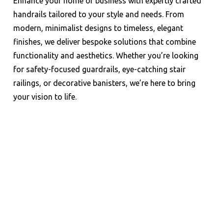
Enhance your home or business with expertly crafted
handrails tailored to your style and needs. From
modern, minimalist designs to timeless, elegant
finishes, we deliver bespoke solutions that combine
functionality and aesthetics. Whether you’re looking
for safety-focused guardrails, eye-catching stair
railings, or decorative banisters, we’re here to bring
your vision to life.