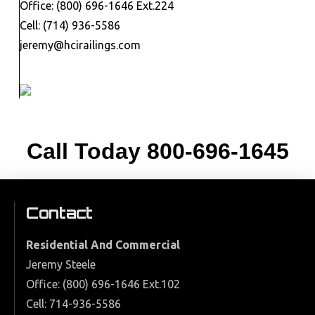
Office: (800) 696-1646 Ext.224
Cell: (714) 936-5586
jeremy@hcirailings.com
Call Today
800-696-1645
Contact
Residential And Commercial
Jeremy Steele
Office: (800) 696-1646 Ext.102
Cell: 714-936-5586