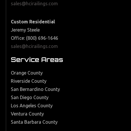
sales@hcirailings.com
Custom Residential
Jeremy Steele
Office: (800) 696-1646
sales@hcirailings.com
Service Areas
Orange County
Riverside County
San Bernardino County
San Diego County
Los Angeles County
Ventura County
Santa Barbara County