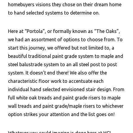
homebuyers visions they chose on their dream home
to hand selected systems to determine on.
Here at “Portola”, or formally known as “The Oaks”,
we had an assortment of options to choose from. To
start this journey, we offered but not limited to, a
beautiful traditional paint grade system to maple and
steel balustrade system to an all steel post to post
system. It doesn’t end there! We also offer the
characteristic floor work to accentuate each
individual hand selected envisioned stair design. From
full white oak treads and paint grade risers to maple
wall treads and paint grade/maple risers to whichever
option strikes your attention and the list goes on!
Whatever you could imagine is done here at HCI