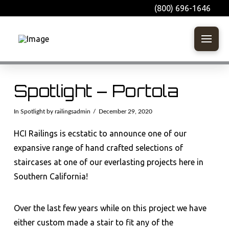
(800) 696-1646
Spotlight – Portola
In
Spotlight
by railingsadmin
December 29, 2020
HCI Railings is ecstatic to announce one of our
expansive range of hand crafted selections of
staircases at one of our everlasting projects here in
Southern California!
Over the last few years while on this project we have
either custom made a stair to fit any of the