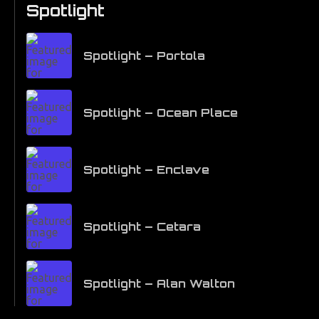
Spotlight
Spotlight – Portola
Spotlight – Ocean Place
Spotlight – Enclave
Spotlight – Cetara
Spotlight – Alan Walton