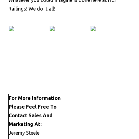
Railings! We do it all!
For More Information
Please Feel Free To
Contact Sales And
Marketing At:
Jeremy Steele